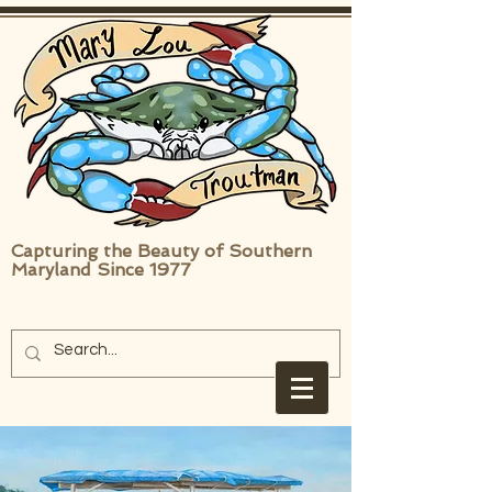
Capturing the Beauty of Southern
Maryland Since 1977