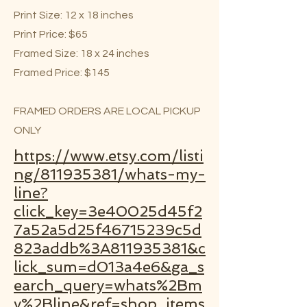
Print Size: 12 x 18 inches
Print Price: $65
Framed Size: 18 x 24 inches
Framed Price: $145
FRAMED ORDERS ARE LOCAL PICKUP
ONLY
https://www.etsy.com/listi
ng/811935381/whats-my-
line?
click_key=3e40025d45f2
7a52a5d25f46715239c5d
823addb%3A811935381&c
lick_sum=d013a4e6&ga_s
earch_query=whats%2Bm
y%2Bline&ref=shop_items