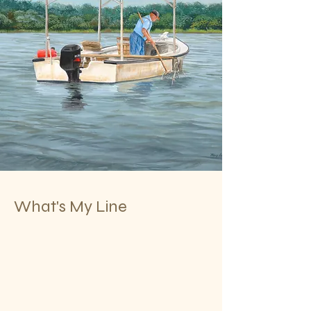
What's My Line