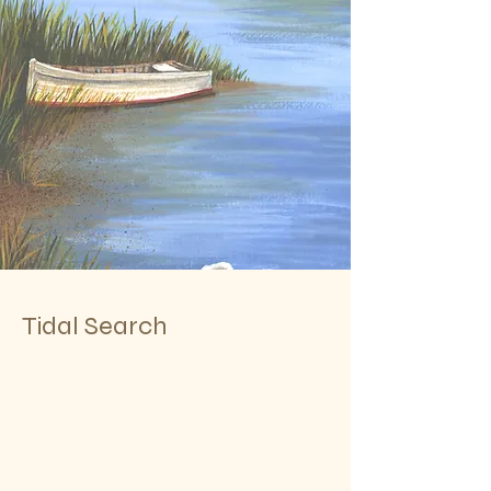
Tidal Search