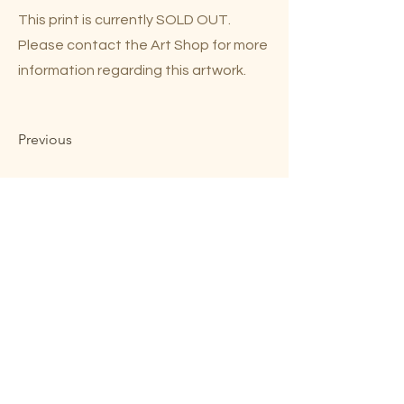
This print is currently SOLD OUT.
Please contact the Art Shop for more
information regarding this artwork.
Previous
Next
Mary Lou Troutman ©2023
Website by
Smittable LLC
Shop Online
Contact