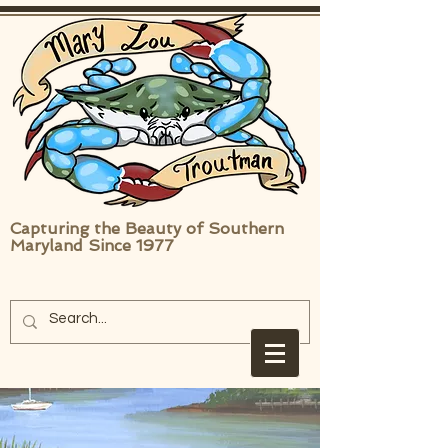
Capturing the Beauty of Southern
Maryland Since 1977