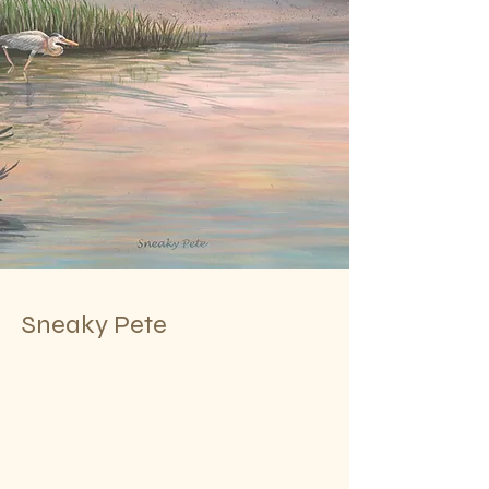
Sneaky Pete