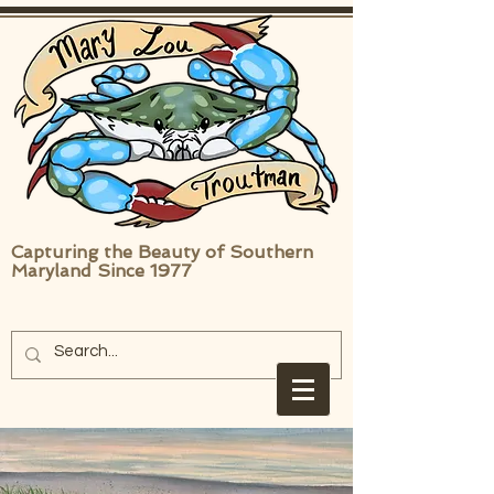
Capturing the Beauty of Southern
Maryland Since 1977