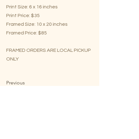
Print Size: 6 x 16 inches
Print Price: $35
Framed Size: 10 x 20 inches
Framed Price: $85
FRAMED ORDERS ARE LOCAL PICKUP
ONLY
Previous
Next
Mary Lou Troutman ©2023