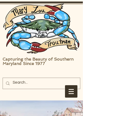
Capturing the Beauty of Southern
Maryland Since 1977