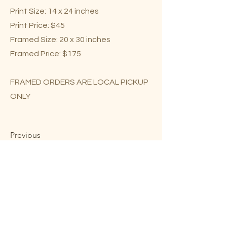
Print Size: 14 x 24 inches
Print Price: $45
Framed Size: 20 x 30 inches
Framed Price: $175
FRAMED ORDERS ARE LOCAL PICKUP
ONLY
Previous
Next
Mary Lou Troutman ©2023