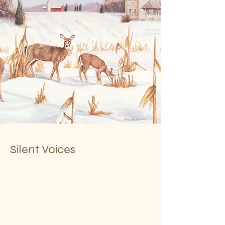
Silent Voices