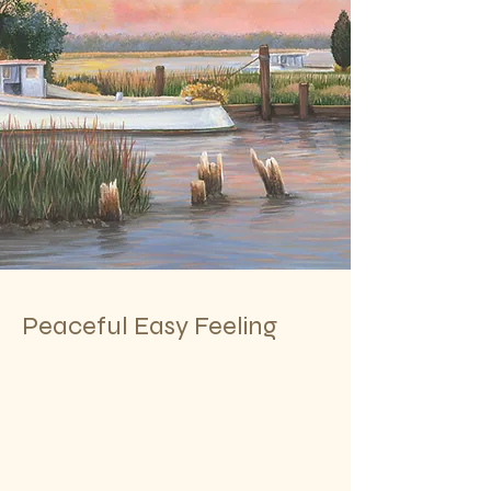
Peaceful Easy Feeling