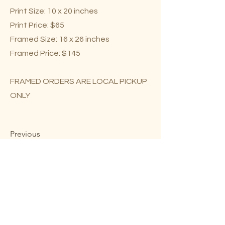
Print Size: 10 x 20 inches
Print Price: $65
Framed Size: 16 x 26 inches
Framed Price: $145
FRAMED ORDERS ARE LOCAL PICKUP
ONLY
Previous
Next
Mary Lou Troutman ©2023