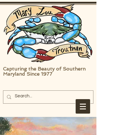
Capturing the Beauty of Southern
Maryland Since 1977