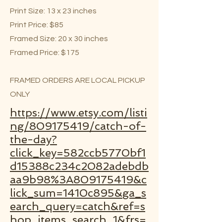
Print Size: 13 x 23 inches
Print Price: $85
Framed Size: 20 x 30 inches
Framed Price: $175
FRAMED ORDERS ARE LOCAL PICKUP
ONLY
https://www.etsy.com/listi
ng/809175419/catch-of-
the-day?
click_key=582ccb5770bf1
d15388c234c2082adebdb
aa9b98%3A809175419&c
lick_sum=1410c895&ga_s
earch_query=catch&ref=s
hop_items_search_1&frs=