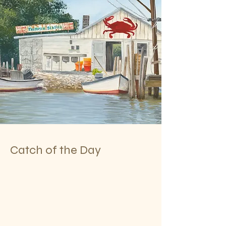
Catch of the Day