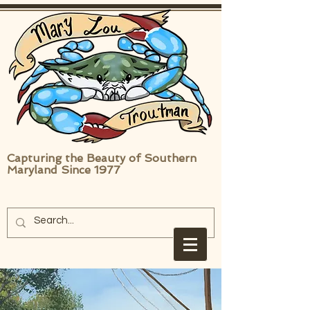
Capturing the Beauty of Southern
Maryland Since 1977