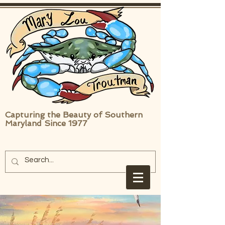
Capturing the Beauty of Southern
Maryland Since 1977