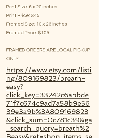
Print Size: 6 x 20 inches
Print Price: $45
Framed Size: 10 x 26 inches
Framed Price: $105
FRAMED ORDERS ARE LOCAL PICKUP
ONLY
https://www.etsy.com/listi
ng/809169823/breath-
easy?
click_key=33242c6abbde
71f7c674c9ad7a58b9e56
39e3a9b%3A809169823
&click_sum=0c781c39&ga
_search_query=breath%2
Beasy&ref=shop_items_se