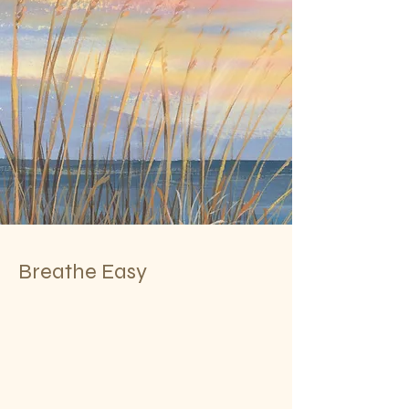
Breathe Easy