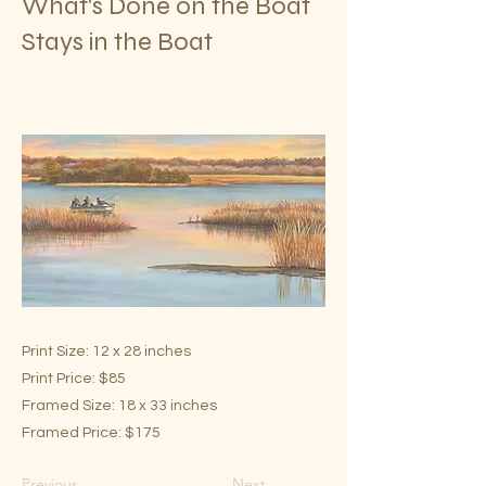
What's Done on the Boat
Stays in the Boat
Print Size: 12 x 28 inches
Print Price: $85
Framed Size: 18 x 33 inches
Framed Price: $175
Previous
Next