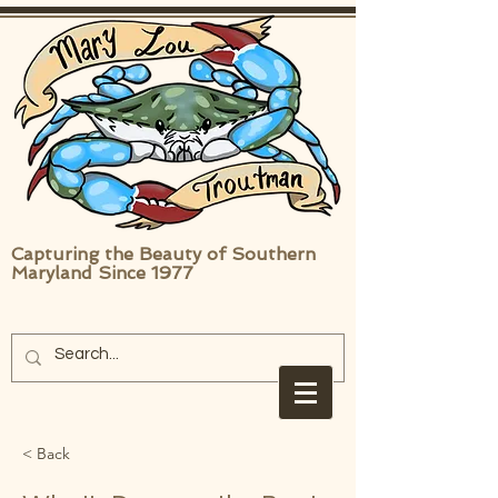
Capturing the Beauty of Southern
Maryland Since 1977
< Back