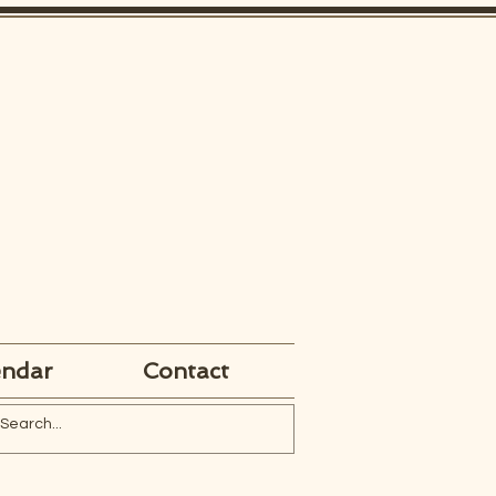
endar
Contact