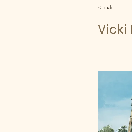
< Back
Vicki