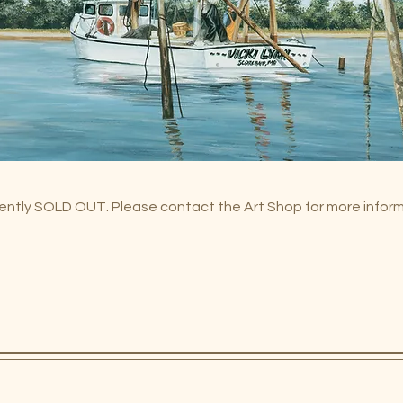
urrently SOLD OUT. Please contact the Art Shop for more infor