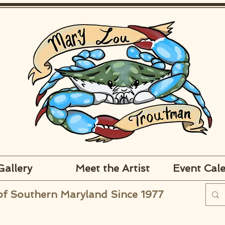
Gallery
Meet the Artist
Event Cal
of Southern Maryland Since 1977