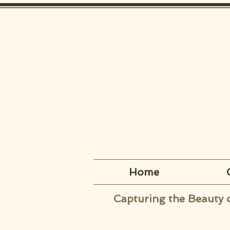
Home
Capturing the Beauty 