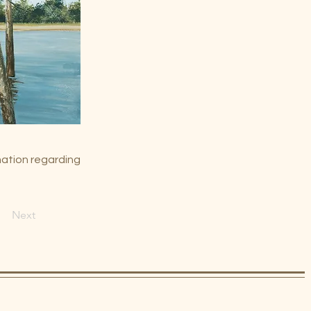
mation regarding
Next