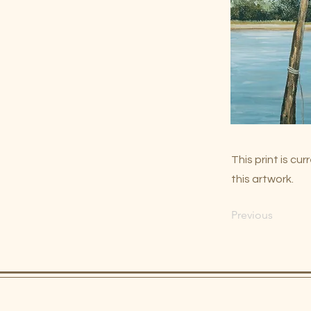
This print is c
this artwork.
Previous