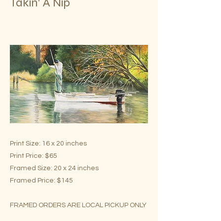
Takin' A Nip
Print Size: 16 x 20 inches
Print Price: $65
Framed Size: 20 x 24 inches
Framed Price: $145
FRAMED ORDERS ARE LOCAL PICKUP ONLY