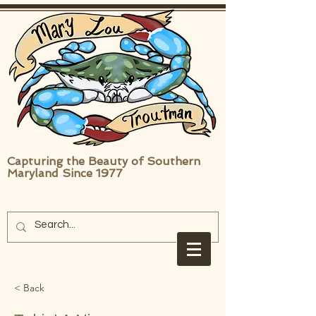
Capturing the Beauty of Southern
Maryland Since 1977
< Back