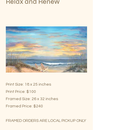
Relax and Renew
Print Size: 18 x 25 inches
Print Price: $100
Framed Size: 26 x 32 inches
Framed Price: $240
FRAMED ORDERS ARE LOCAL PICKUP ONLY