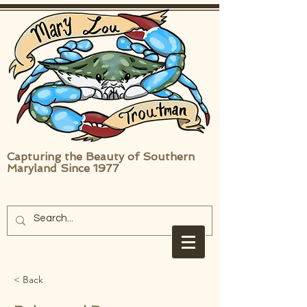
Capturing the Beauty of Southern
Maryland Since 1977
< Back