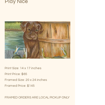
Play Nice
Print Size: 14 x 17 inches
Print Price: $65
Framed Size: 20 x 24 inches
Framed Price: $145
FRAMED ORDERS ARE LOCAL PICKUP ONLY