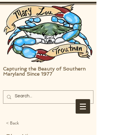
Capturing the Beauty of Southern
Maryland Since 1977
< Back