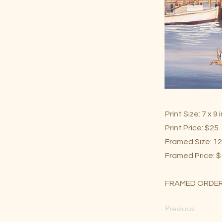
Print Size: 7 x 9
Print Price: $25
Framed Size: 12
Framed Price: 
FRAMED ORDER
Previous