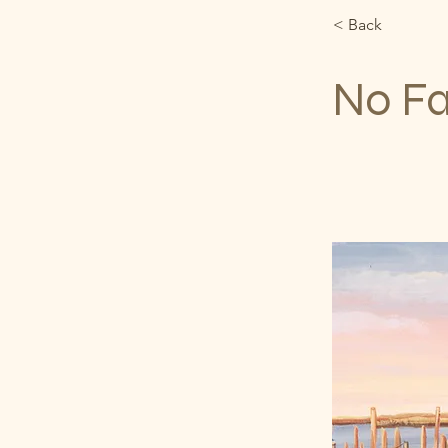
< Back
No F