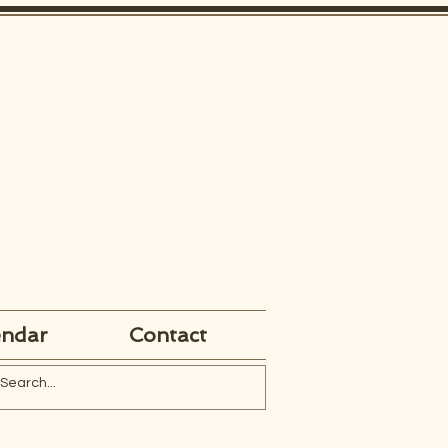
endar
Contact