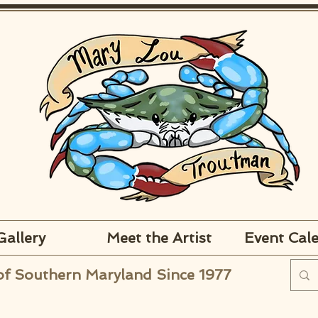
Gallery
Meet the Artist
Event Cal
of Southern Maryland Since 1977