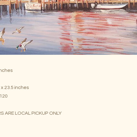
 inches
 x 23.5 inches
$120
S ARE LOCAL PICKUP ONLY