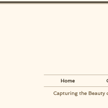
Home
Capturing the Beauty 