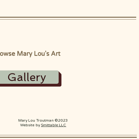
owse Mary Lou's Art
Gallery
Mary Lou Troutman ©2023
Website by
Smittable LLC