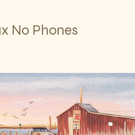
ax No Phones