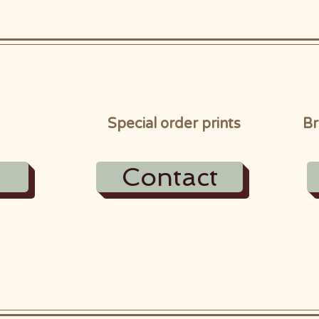
Special order prints
Br
Contact