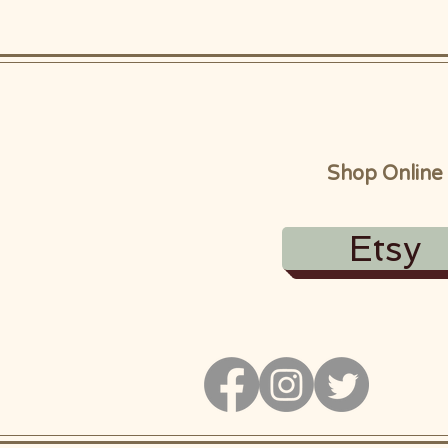
Shop Online
Etsy