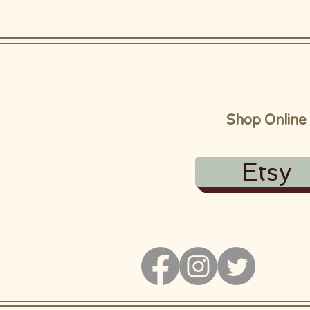
Shop Online
Etsy