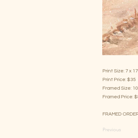
Print Size: 7 x 1
Print Price: $35
Framed Size: 10
Framed Price: 
FRAMED ORDER
Previous