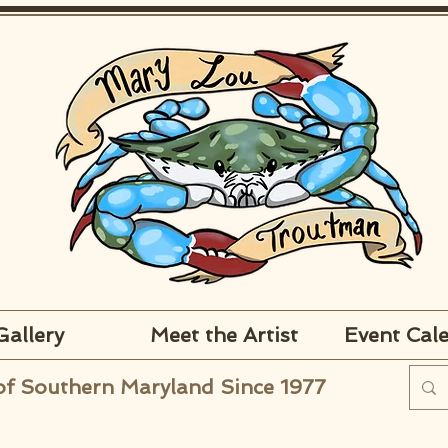
Gallery
Meet the Artist
Event Cal
of Southern Maryland Since 1977