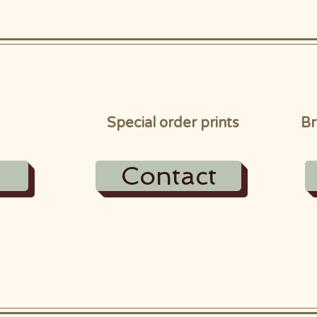
Special order prints
Br
Contact