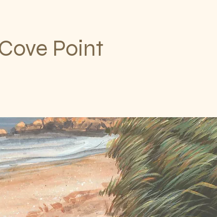
Cove Point