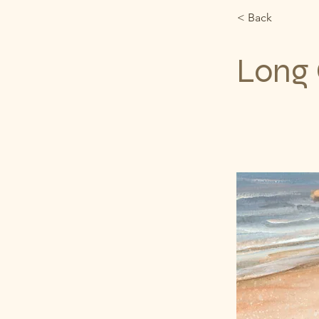
< Back
Long 