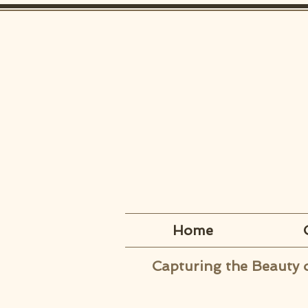
Home
Capturing the Beauty 