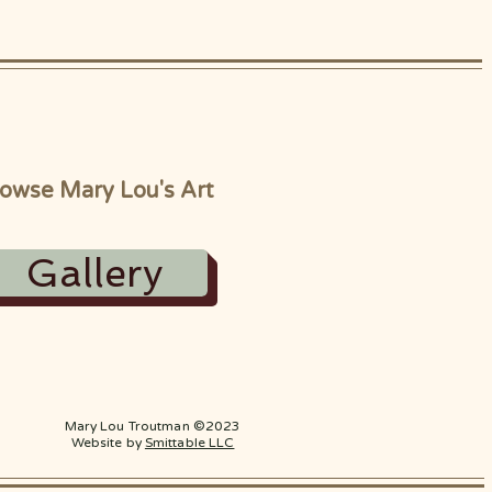
owse Mary Lou's Art
Gallery
Mary Lou Troutman ©2023
Website by
Smittable LLC