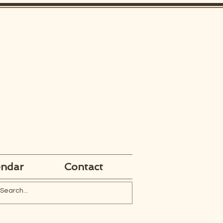
endar
Contact