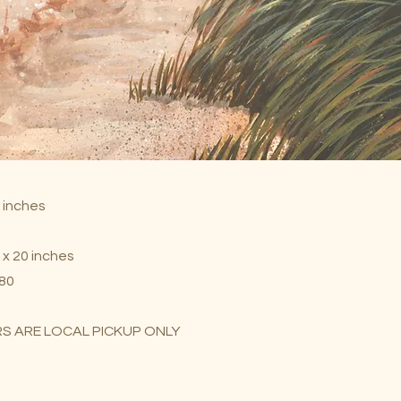
7 inches
 x 20 inches
$80
S ARE LOCAL PICKUP ONLY