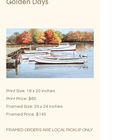
Golden Days
Print Size: 16 x 20 inches
Print Price: $65
Framed Size: 20 x 24 inches
Framed Price: $145
FRAMED ORDERS ARE LOCAL PICKUP ONLY