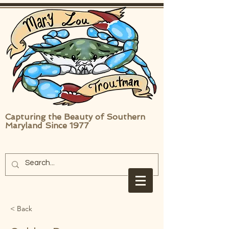
Capturing the Beauty of Southern
Maryland Since 1977
< Back