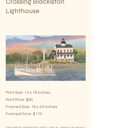
Crossing Blackiston
Lighthouse
Print Size: 13 x 18 inches
Print Price: $65
Framed Size: 18 x 24 inches
Framed Price: $175