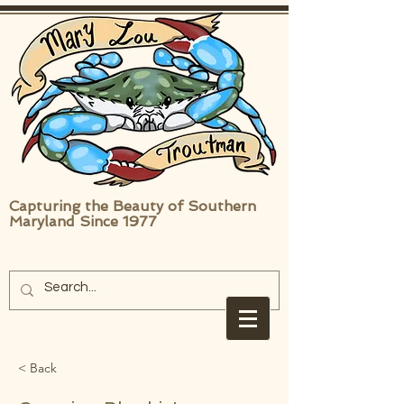
Capturing the Beauty of Southern
Maryland Since 1977
< Back