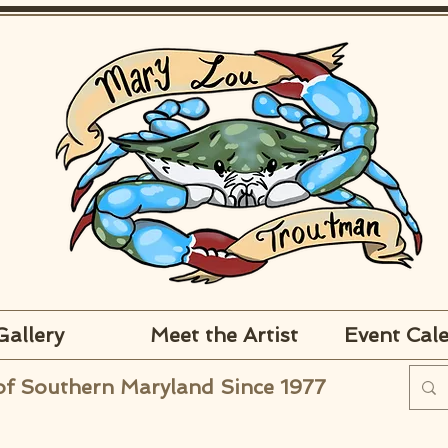
Gallery
Meet the Artist
Event Cal
of Southern Maryland Since 1977