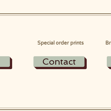
Special order prints
Br
Contact