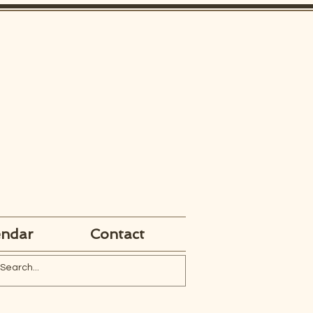
endar
Contact