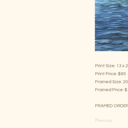
Print Size: 13 x 
Print Price: $85
Framed Size: 20
Framed Price: 
FRAMED ORDER
Previous