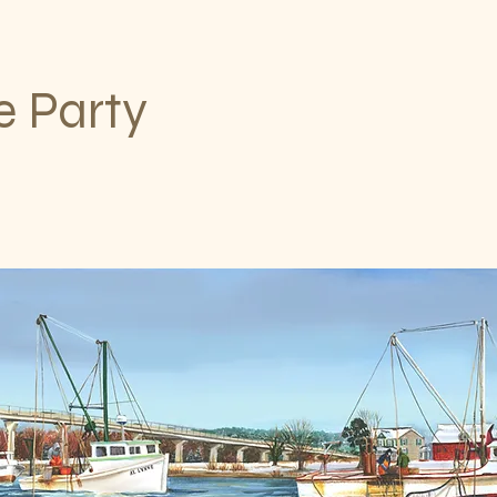
e Party