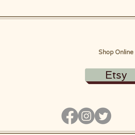
Shop Online
Etsy