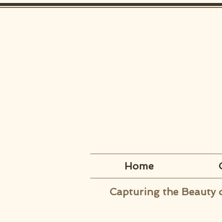
Home
Capturing the Beauty 