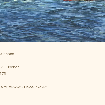
23 inches
 x 30 inches
$175
S ARE LOCAL PICKUP ONLY