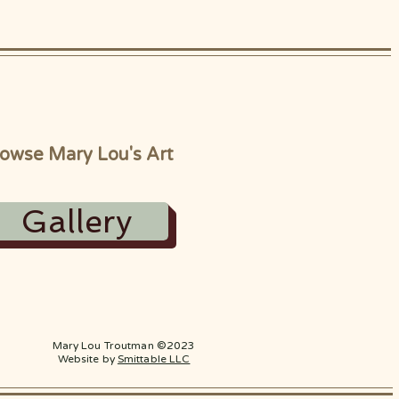
owse Mary Lou's Art
Gallery
Mary Lou Troutman ©2023
Website by
Smittable LLC