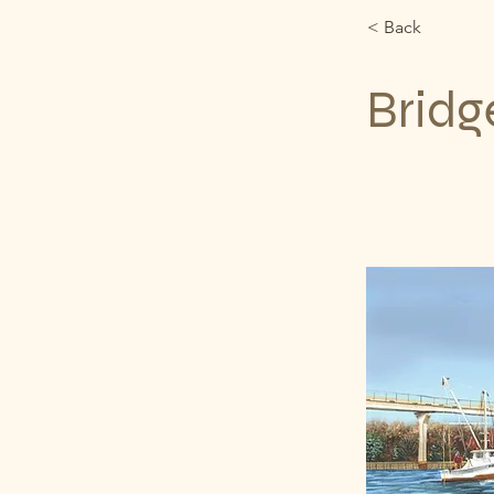
< Back
Bridg