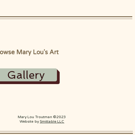
owse Mary Lou's Art
Gallery
Mary Lou Troutman ©2023
Website by
Smittable LLC