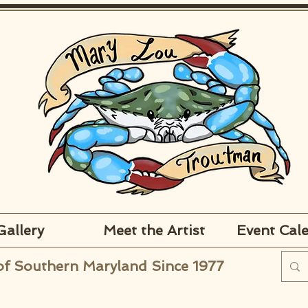
Gallery
Meet the Artist
Event Cal
of Southern Maryland Since 1977