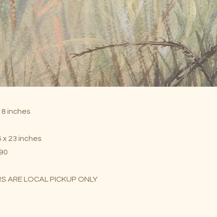
 18 inches
 x 23 inches
$90
S ARE LOCAL PICKUP ONLY