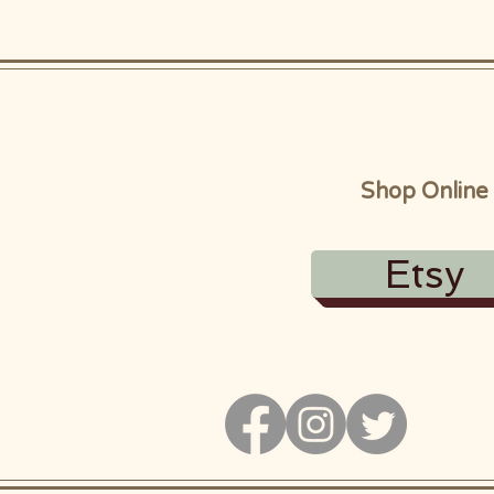
Shop Online
Etsy