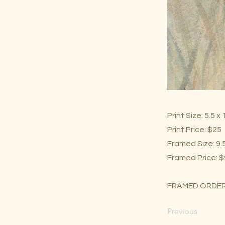
Print Size: 5.5 x
Print Price: $25
Framed Size: 9.5
Framed Price: 
FRAMED ORDER
Previous