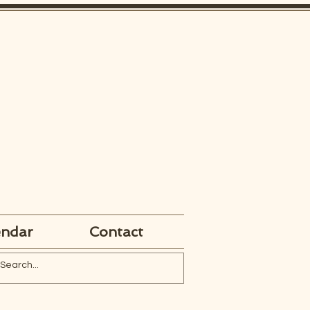
endar
Contact