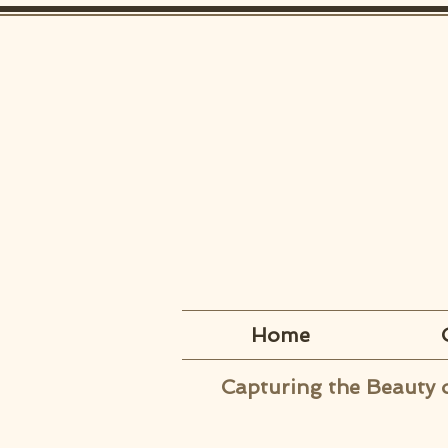
Home
Capturing the Beauty 