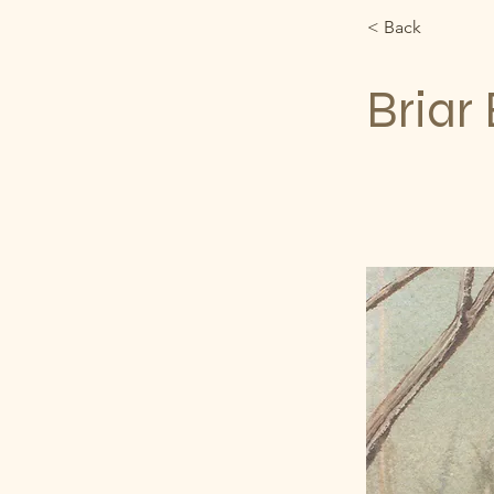
< Back
Briar