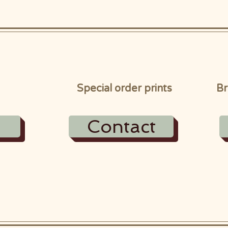
Special order prints
Br
Contact